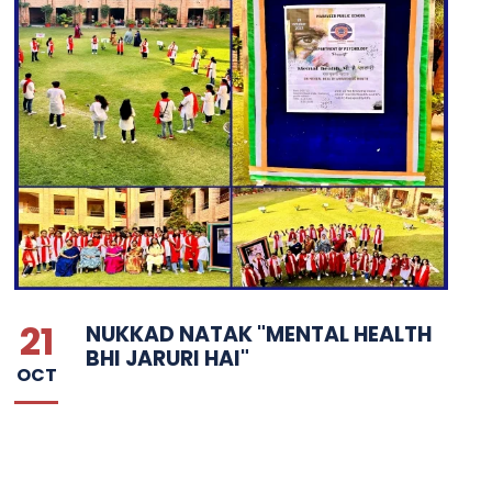
21
NUKKAD NATAK "MENTAL HEALTH
BHI JARURI HAI"
OCT