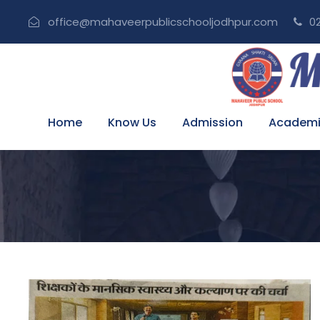
office@mahaveerpublicschooljodhpur.com
02
Home
Know Us
Admission
Academi