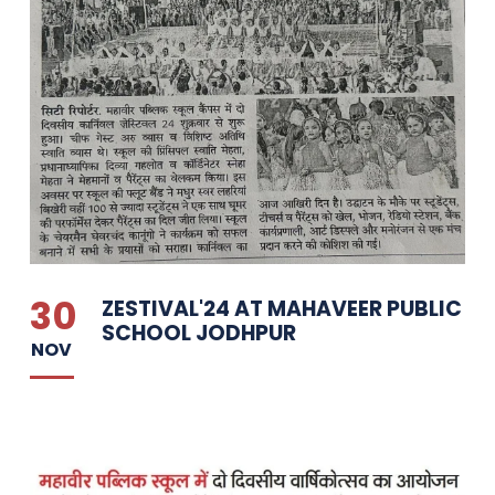
30
ZESTIVAL'24 AT MAHAVEER PUBLIC
SCHOOL JODHPUR
NOV