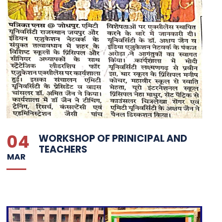
04
WORKSHOP OF PRINICIPAL AND
TEACHERS
MAR