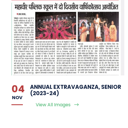
04
ANNUAL EXTRAVAGANZA, SENIOR
(2023-24)
NOV
View All Images