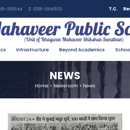
91-2511144
0291-2941552
T.C.
Re
cs
Infrastructure
Beyond Academics
School
NEWS
Home
>
Newsroom
>
News