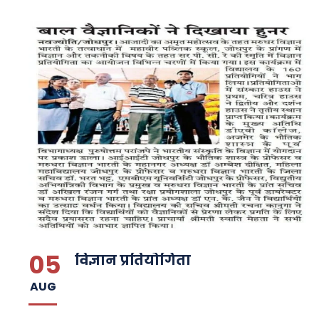
05
विज्ञान प्रतियोगिता
AUG