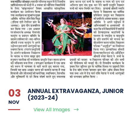
03
ANNUAL EXTRAVAGANZA, JUNIOR
(2023-24)
NOV
View All Images