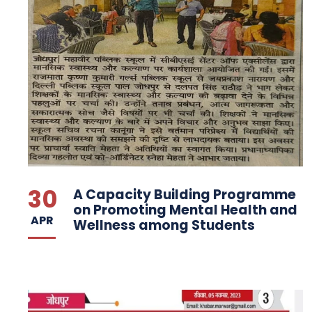
30
A Capacity Building Programme
on Promoting Mental Health and
APR
Wellness among Students