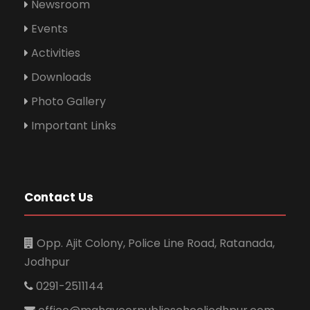
Newsroom
Events
Activities
Downloads
Photo Gallery
Important Links
Contact Us
Opp. Ajit Colony, Police Line Road, Ratanada,
Jodhpur
0291-2511144