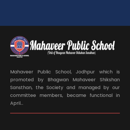
Mahaveer Public School, Jodhpur which is
promoted by Bhagwan Mahaveer Shikshan
Sansthan, the Society and managed by our
committee members, became functional in
April...