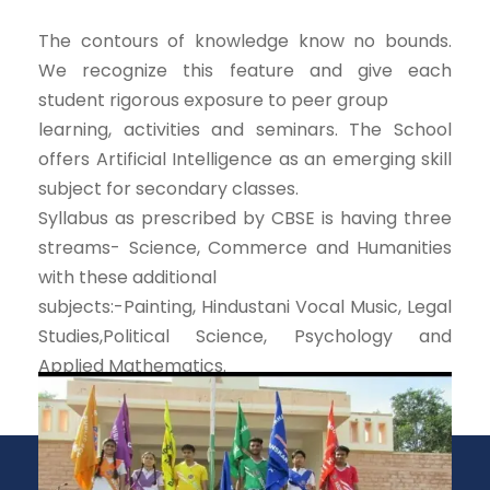
The contours of knowledge know no bounds.
We recognize this feature and give each
student rigorous exposure to peer group
learning, activities and seminars. The School
offers Artificial Intelligence as an emerging skill
subject for secondary classes.
Syllabus as prescribed by CBSE is having three
streams- Science, Commerce and Humanities
with these additional
subjects:-Painting, Hindustani Vocal Music, Legal
Studies,Political Science, Psychology and
Applied Mathematics.