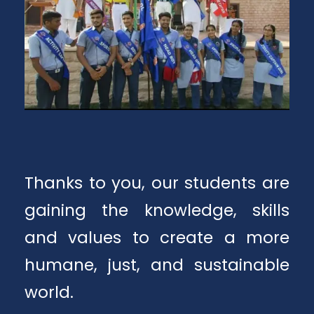
Thanks to you, our students are
gaining the knowledge, skills
and values to create a more
humane, just, and sustainable
world.