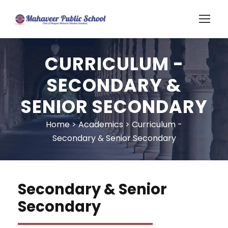
CURRICULUM -
SECONDARY &
SENIOR SECONDARY
Home
>
Academics
>
Curriculum -
Secondary & Senior Secondary
Secondary & Senior
Secondary