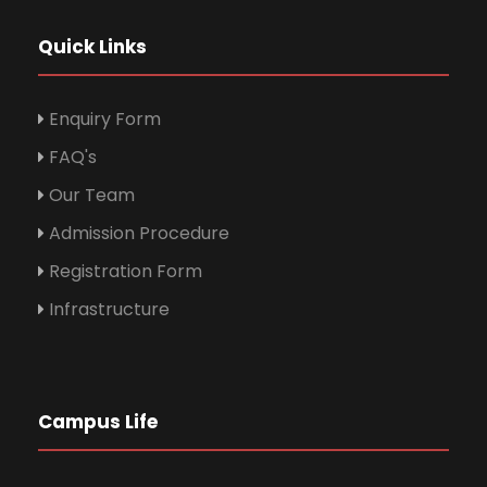
Quick Links
Enquiry Form
FAQ's
Our Team
Admission Procedure
Registration Form
Infrastructure
Campus Life