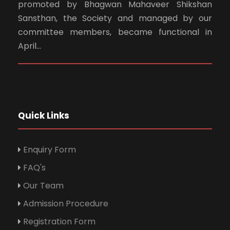
promoted by Bhagwan Mahaveer Shikshan
Sansthan, the Society and managed by our
committee members, became functional in
April...
Quick Links
Enquiry Form
FAQ's
Our Team
Admission Procedure
Registration Form