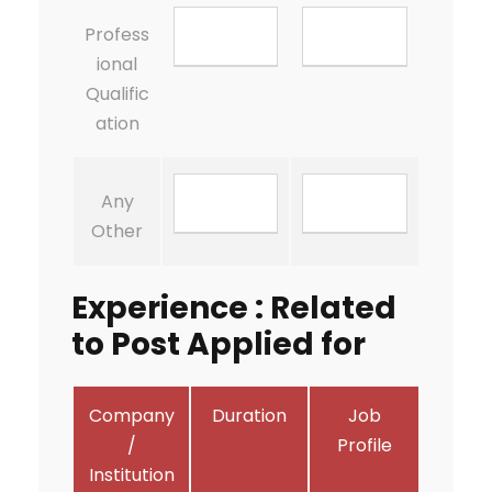
Profess
ional
Qualific
ation
Any
Other
Experience : Related
to Post Applied for
Company
Duration
Job
/
Profile
Institution