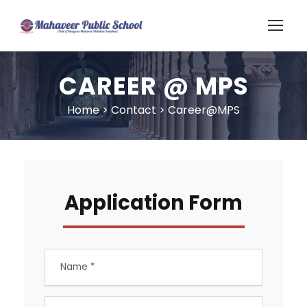
CAREER @ MPS
Home
>
Contact
>
Career@MPS
Application Form