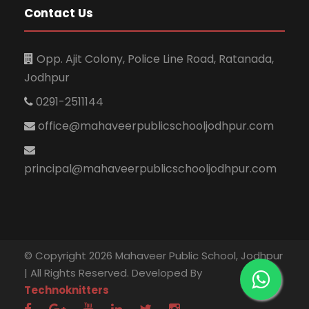
Contact Us
Opp. Ajit Colony, Police Line Road, Ratanada,
Jodhpur
0291-2511144
office@mahaveerpublicschooljodhpur.com
principal@mahaveerpublicschooljodhpur.com
© Copyright 2026 Mahaveer Public School, Jodhpur
| All Rights Reserved. Developed By
Technoknitters