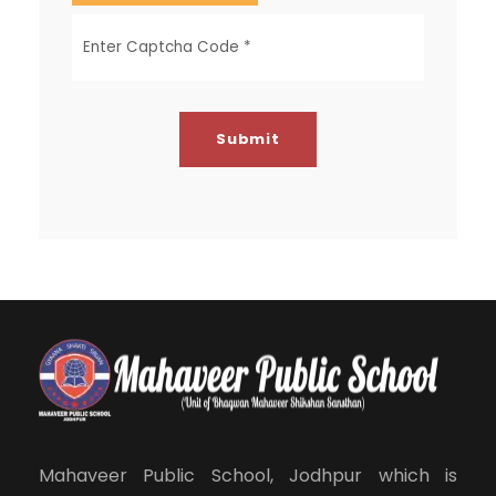
Mahaveer Public School, Jodhpur which is