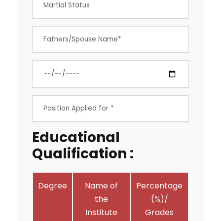
Educational
Qualification :
Degree
Name of
Percentage
the
(%)/
Institute
Grades