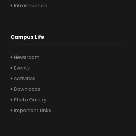
Infrastructure
Campus Life
Newsroom
Events
Activities
Downloads
Photo Gallery
Important Links