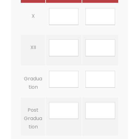
X
XII
Gradua
tion
Post
Gradua
tion