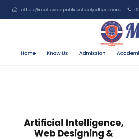
office@mahaveerpublicschooljodhpur.com
02
Home
Know Us
Admission
Academi
I
Artificial Intelligence,
Web Designing &