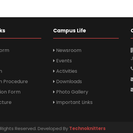
ks
Campus Life
Form
Newsroom
Events
m
Activities
n Procedure
Downloads
tion Form
Photo Gallery
cture
Important Links
l Rights Reserved. Developed By
Technoknitters