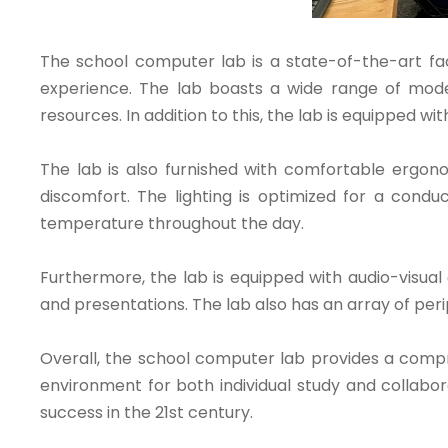
The school computer lab is a state-of-the-art fac
experience. The lab boasts a wide range of mode
resources. In addition to this, the lab is equipped wi
The lab is also furnished with comfortable ergono
discomfort. The lighting is optimized for a condu
temperature throughout the day.
Furthermore, the lab is equipped with audio-visual
and presentations. The lab also has an array of per
Overall, the school computer lab provides a comprehe
environment for both individual study and collabor
success in the 21st century.