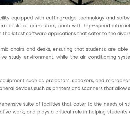
ility equipped with cutting-edge technology and softw
rn desktop computers, each with high-speed internet 
th the latest software applications that cater to the diver
mic chairs and desks, ensuring that students are able
cive study environment, while the air conditioning sy
 equipment such as projectors, speakers, and microphone
ipheral devices such as printers and scanners that allow 
nsive suite of facilities that cater to the needs of stud
ative work, and plays a critical role in helping student