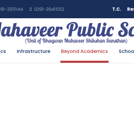
91-2511144
0291-2941552
T.C.
Re
cs
Infrastructure
Beyond Academics
School
NFORMATION TECHNOLO
Home
>
Beyond Academics
>
Information Technology