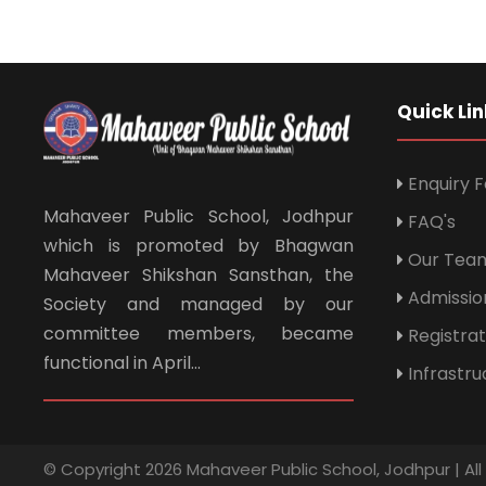
Quick Lin
Enquiry 
Mahaveer Public School, Jodhpur
FAQ's
which is promoted by Bhagwan
Our Tea
Mahaveer Shikshan Sansthan, the
Admissio
Society and managed by our
committee members, became
Registra
functional in April...
Infrastru
© Copyright 2026 Mahaveer Public School, Jodhpur | Al