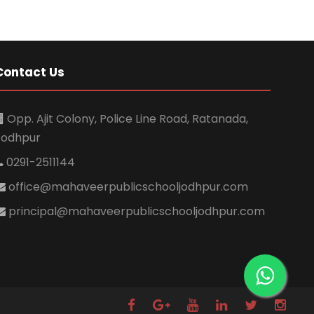
Contact Us
Opp. Ajit Colony, Police Line Road, Ratanada,
Jodhpur
0291-2511144
office@mahaveerpublicschooljodhpur.com
principal@mahaveerpublicschooljodhpur.com