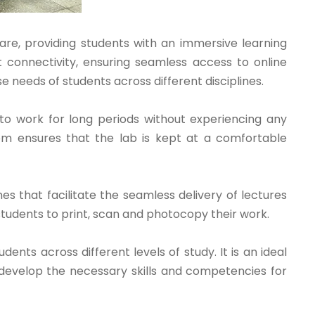
are, providing students with an immersive learning
connectivity, ensuring seamless access to online
se needs of students across different disciplines.
 to work for long periods without experiencing any
stem ensures that the lab is kept at a comfortable
s that facilitate the seamless delivery of lectures
students to print, scan and photocopy their work.
ents across different levels of study. It is an ideal
s develop the necessary skills and competencies for