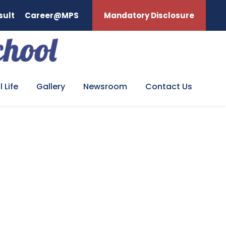
sult
Career@MPS
Mandatory Disclosure
 Life
Gallery
Newsroom
Contact Us
GY