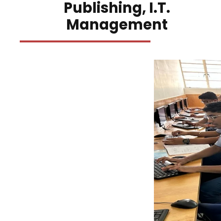
Publishing, I.T.
Management