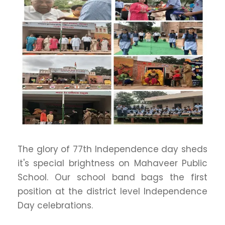
The glory of 77th Independence day sheds
it's special brightness on Mahaveer Public
School. Our school band bags the first
position at the district level Independence
Day celebrations.