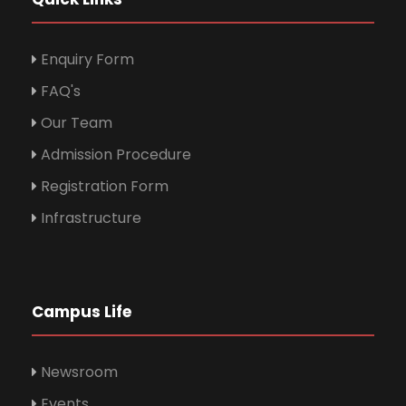
Enquiry Form
FAQ's
Our Team
Admission Procedure
Registration Form
Infrastructure
Campus Life
Newsroom
Events