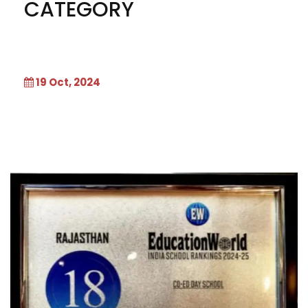
CATEGORY
19 Oct, 2024