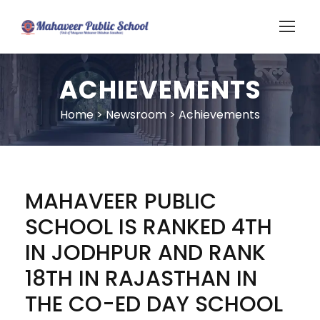
ACHIEVEMENTS
Home
>
Newsroom
>
Achievements
MAHAVEER PUBLIC
SCHOOL IS RANKED 4TH
IN JODHPUR AND RANK
18TH IN RAJASTHAN IN
THE CO-ED DAY SCHOOL