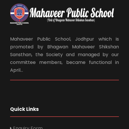
Mahaveer Public School, Jodhpur which is
promoted by Bhagwan Mahaveer Shikshan
Sansthan, the Society and managed by our
committee members, became functional in
April...
Quick Links
Enquiry Form