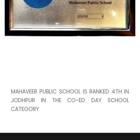
MAHAVEER PUBLIC SCHOOL IS RANKED 4TH IN
JODHPUR IN THE CO-ED DAY SCHOOL
CATEGORY