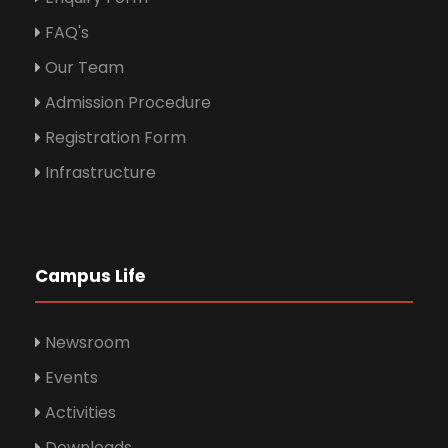
FAQ's
Our Team
Admission Procedure
Registration Form
Infrastructure
Campus Life
Newsroom
Events
Activities
Downloads