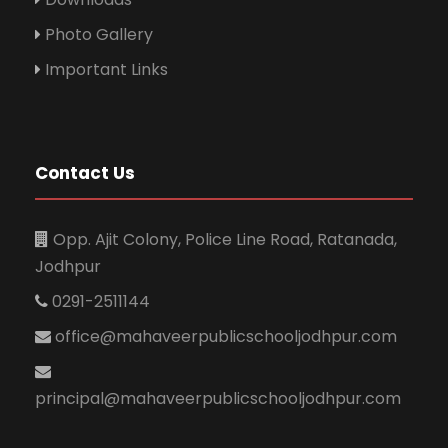
Photo Gallery
Important Links
Contact Us
Opp. Ajit Colony, Police Line Road, Ratanada,
Jodhpur
0291-2511144
office@mahaveerpublicschooljodhpur.com
principal@mahaveerpublicschooljodhpur.com